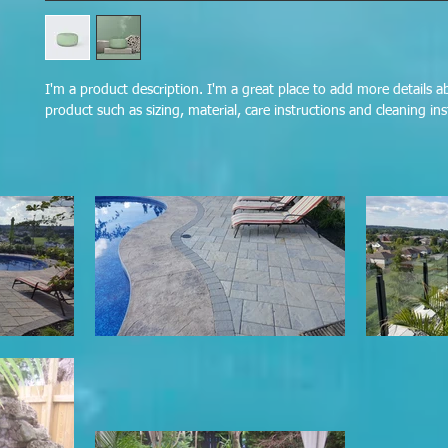
I'm a product description. I'm a great place to add more details a
product such as sizing, material, care instructions and cleaning ins