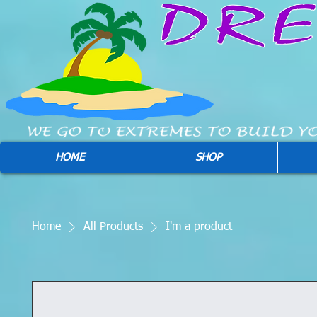
HOME
SHOP
Home
All Products
I'm a product