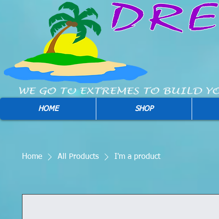
HOME
SHOP
Home
All Products
I'm a product