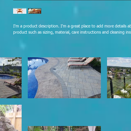
I'm a product description. I'm a great place to add more details a
product such as sizing, material, care instructions and cleaning ins